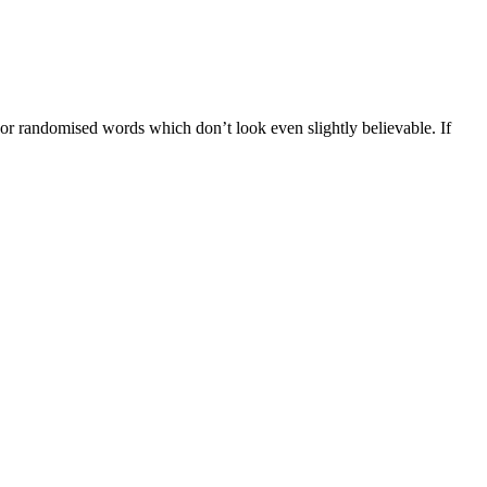
 or randomised words which don’t look even slightly believable. If