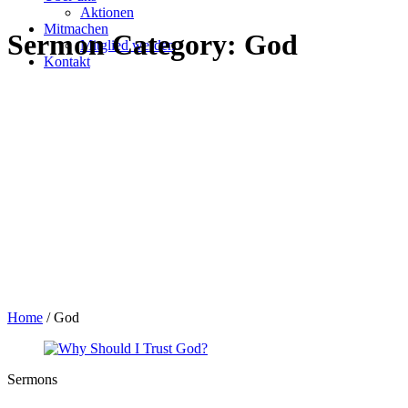
Aktionen
Mitmachen
Sermon Category:
God
Mitglied werden
Kontakt
Home
/
God
Sermons