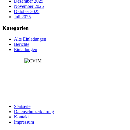
Dezember 2025
November 2025
Oktober 2025
Juli 2025
Kategorien
Alte Einladungen
Berichte
Einladungen
Startseite
Datenschutzerklärung
Kontakt
Impressum