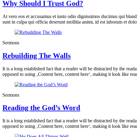
Why Should I Trust God?
At vero eos et accusamus et iusto odio dignissimos ducimus qui blandit
sunt in culpa qui officia deserunt mollitia animi, id est laborum et do
Sermons
Rebuilding The Walls
It is a long established fact that a reader will be distracted by the rea
opposed to using ‚Content here, content here‘, making it look like rea
Sermons
Reading the God’s Word
It is a long established fact that a reader will be distracted by the rea
opposed to using ‚Content here, content here‘, making it look like rea