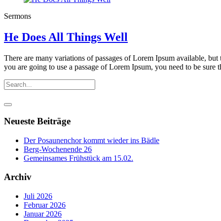
Sermons
He Does All Things Well
There are many variations of passages of Lorem Ipsum available, but t
you are going to use a passage of Lorem Ipsum, you need to be sure th
Neueste Beiträge
Der Posaunenchor kommt wieder ins Bädle
Berg-Wochenende 26
Gemeinsames Frühstück am 15.02.
Archiv
Juli 2026
Februar 2026
Januar 2026