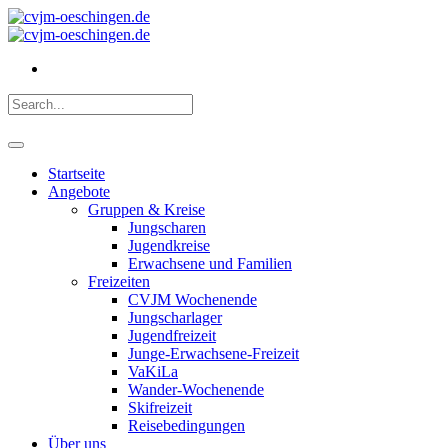
Startseite
Angebote
Gruppen & Kreise
Jungscharen
Jugendkreise
Erwachsene und Familien
Freizeiten
CVJM Wochenende
Jungscharlager
Jugendfreizeit
Junge-Erwachsene-Freizeit
VaKiLa
Wander-Wochenende
Skifreizeit
Reisebedingungen
Über uns