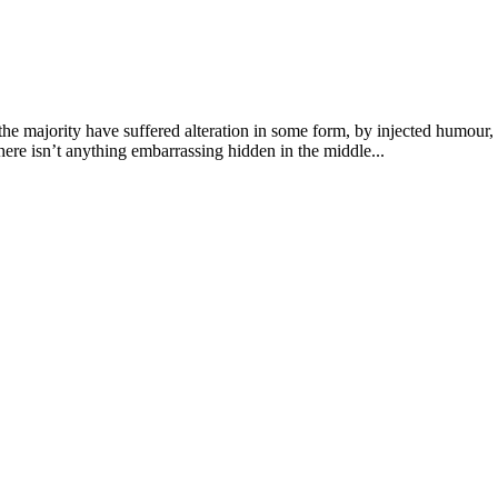
he majority have suffered alteration in some form, by injected humour,
ere isn’t anything embarrassing hidden in the middle...