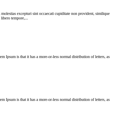
molestias excepturi sint occaecati cupiditate non provident, similique
 libero tempore,...
em Ipsum is that it has a more-or-less normal distribution of letters, as
em Ipsum is that it has a more-or-less normal distribution of letters, as