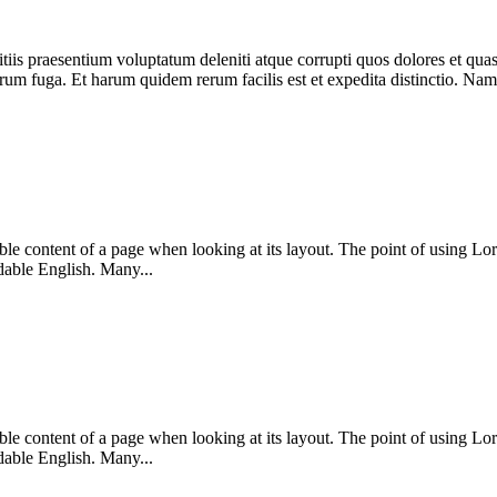
iis praesentium voluptatum deleniti atque corrupti quos dolores et quas 
lorum fuga. Et harum quidem rerum facilis est et expedita distinctio. Nam
dable content of a page when looking at its layout. The point of using Lor
dable English. Many...
dable content of a page when looking at its layout. The point of using Lor
dable English. Many...