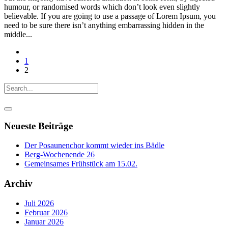
humour, or randomised words which don’t look even slightly
believable. If you are going to use a passage of Lorem Ipsum, you
need to be sure there isn’t anything embarrassing hidden in the
middle...
1
2
Neueste Beiträge
Der Posaunenchor kommt wieder ins Bädle
Berg-Wochenende 26
Gemeinsames Frühstück am 15.02.
Archiv
Juli 2026
Februar 2026
Januar 2026