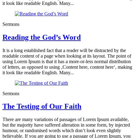
it look like readable English. Many...
Sermons
Reading the God’s Word
It is a long established fact that a reader will be distracted by the
readable content of a page when looking at its layout. The point of
using Lorem Ipsum is that it has a more-or-less normal distribution
of letters, as opposed to using ‚Content here, content here‘, making
it look like readable English. Many...
Sermons
The Testing of Our Faith
There are many variations of passages of Lorem Ipsum available,
but the majority have suffered alteration in some form, by injected
humour, or randomised words which don’t look even slightly
believable. If you are going to use a passage of Lorem Ipsum, you