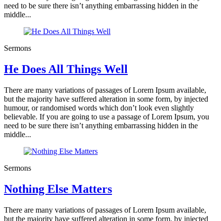
need to be sure there isn’t anything embarrassing hidden in the
middle...
Sermons
He Does All Things Well
There are many variations of passages of Lorem Ipsum available,
but the majority have suffered alteration in some form, by injected
humour, or randomised words which don’t look even slightly
believable. If you are going to use a passage of Lorem Ipsum, you
need to be sure there isn’t anything embarrassing hidden in the
middle...
Sermons
Nothing Else Matters
There are many variations of passages of Lorem Ipsum available,
but the majority have suffered alteration in some form, by injected