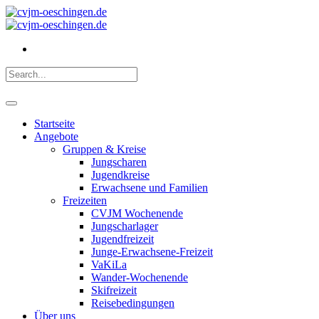
Startseite
Angebote
Gruppen & Kreise
Jungscharen
Jugendkreise
Erwachsene und Familien
Freizeiten
CVJM Wochenende
Jungscharlager
Jugendfreizeit
Junge-Erwachsene-Freizeit
VaKiLa
Wander-Wochenende
Skifreizeit
Reisebedingungen
Über uns