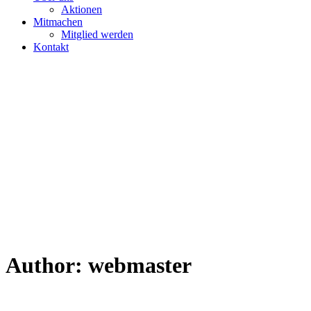
Aktionen
Mitmachen
Mitglied werden
Kontakt
Author:
webmaster