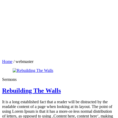
Home
/
webmaster
Sermons
Rebuilding The Walls
It is a long established fact that a reader will be distracted by the
readable content of a page when looking at its layout. The point of
using Lorem Ipsum is that it has a more-or-less normal distribution
of letters, as opposed to using ‚Content here, content here‘, making