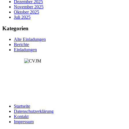
Dezember 2025
November 2025
Oktober 2025
Juli 2025
Kategorien
Alte Einladungen
Berichte
Einladungen
Spendenkonto:
Kontoinhaber: CVJM Öschingen e.V
IBAN: DE49641500200003150500
Startseite
Datenschutzerklärung
Kontakt
Impressum